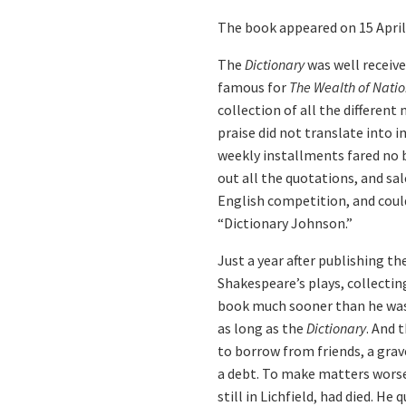
The book appeared on 15 April 
The
Dictionary
was well receive
famous for
The Wealth of Natio
collection of all the differen
praise did not translate into 
weekly installments fared no be
out all the quotations, and sa
English competition, and coul
“Dictionary Johnson.”
Just a year after publishing th
Shakespeare’s plays, collectin
book much sooner than he was ab
as long as the
Dictionary
. And 
to borrow from friends, a grav
a debt. To make matters worse
still in Lichfield, had died. He