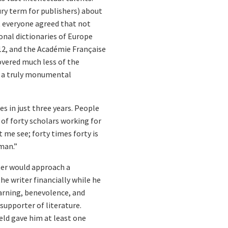
ry term for publishers) about
ut everyone agreed that not
onal dictionaries of Europe
12, and the Académie Française
covered much less of the
or a truly monumental
s in just three years. People
 of forty scholars working for
t me see; forty times forty is
man.”
ter would approach a
 writer financially while he
earning, benevolence, and
supporter of literature.
ld gave him at least one