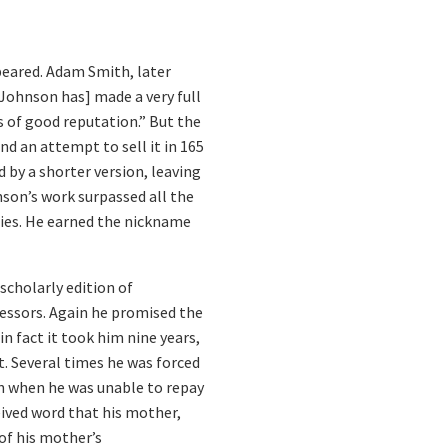
ppeared. Adam Smith, later
 [Johnson has] made a very full
s of good reputation.” But the
nd an attempt to sell it in 165
 by a shorter version, leaving
nson’s work surpassed all the
ries. He earned the nickname
scholarly edition of
cessors. Again he promised the
in fact it took him nine years,
t. Several times he was forced
son when he was unable to repay
ived word that his mother,
 of his mother’s