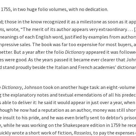
1755, in two huge folio volumes, with no dedication.
d; those in the know recognized it as a milestone as soon as it a
ns
, wrote, “The merit of its author appears very extraordinary. . . .
t meanings of each English word, justified by examples from author
impressive sales. The book was far too expensive for most buyers, a
tter. But a year after the folio
Dictionary
appeared it was followed
les were good. As the years passed it became ever clearer that Joh
d stand proudly beside the Italian and French academies’ dictiona
e
Dictionary
, Johnson took on another huge task: an eight-volume 
g the explanatory notes and textual emendations of all his prede
le to deliver it: he said it would appear in just over a year, when 
though he now had a reputation as an author, money was still shor
e insult to his pride, and he was even briefly sent to debtor’s pri
, while he was working on the Shakespeare edition in 1759 he rece
 quickly wrote a short work of fiction,
Rasselas
, to pay the expenses