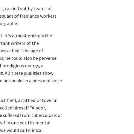
s, carried out by teams of
 squads of freelance workers.
cographer.
nt. It’s almost entirely the
tant writers of the
es called “the age of
; he could also be perverse
f prodigious energy, a
t. All these qualities show
re he speaks in a personal voice
chfield, a cathedral town in
alled himself “A poor,
e suffered from tuberculosis of
af in one ear. His mental
we would call clinical