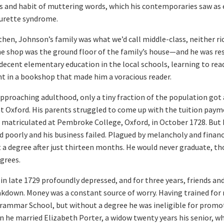
s and habit of muttering words, which his contemporaries saw as e
ourette syndrome.
en, Johnson’s family was what we’d call middle-class, neither ric
 shop was the ground floor of the family’s house—and he was re
a decent elementary education in the local schools, learning to rea
ent in a bookshop that made him a voracious reader.
pproaching adulthood, only a tiny fraction of the population got a
at Oxford. His parents struggled to come up with the tuition paym
e matriculated at Pembroke College, Oxford, in October 1728. But h
 poorly and his business failed. Plagued by melancholy and financ
t a degree after just thirteen months. He would never graduate, t
grees.
in late 1729 profoundly depressed, and for three years, friends and
kdown. Money was a constant source of worry. Having trained for 
ammar School, but without a degree he was ineligible for promoti
 he married Elizabeth Porter, a widow twenty years his senior, w