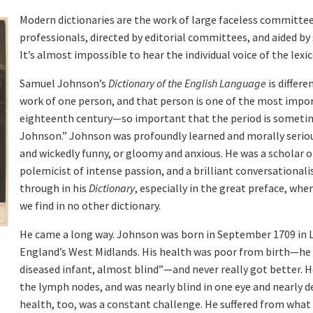
Modern dictionaries are the work of large faceless committee
professionals, directed by editorial committees, and aided by
It’s almost impossible to hear the individual voice of the lexi
Samuel Johnson’s
Dictionary of the English Language
is differe
work of one person, and that person is one of the most impor
eighteenth century—so important that the period is sometim
Johnson.” Johnson was profoundly learned and morally serious
and wickedly funny, or gloomy and anxious. He was a scholar o
polemicist of intense passion, and a brilliant conversationalis
through in his
Dictionary
, especially in the great preface, whe
we find in no other dictionary.
He came a long way. Johnson was born in September 1709 in Li
England’s West Midlands. His health was poor from birth—he c
diseased infant, almost blind”—and never really got better. H
,
the lymph nodes, and was nearly blind in one eye and nearly de
health, too, was a constant challenge. He suffered from what 