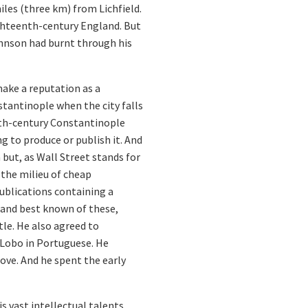
les (three km) from Lichfield.
ighteenth-century England. But
Johnson had burnt through his
make a reputation as a
nstantinople when the city falls
enth-century Constantinople
g to produce or publish it. And
but, as Wall Street stands for
 the milieu of cheap
ublications containing a
t and best known of these,
itle. He also agreed to
o Lobo in Portuguese. He
love. And he spent the early
 vast intellectual talents.