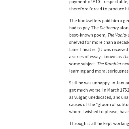
payment of £10—respectable, b
therefore forced to produce hi
The booksellers paid him a gen
had to pay. The
Dictionary
alone
best-known poem,
The Vanity
shelved for more than a decade
Lane Theatre. (It was received
a series of essays known as
Th
some subject.
The Rambler
nev
learning and moral seriousnes
Still he was unhappy; in Janua
get much worse. In March 1752 
as vulgar, uneducated, and una
causes of the “gloom of solitu
whom I wished to please, have 
Through it all he kept workin