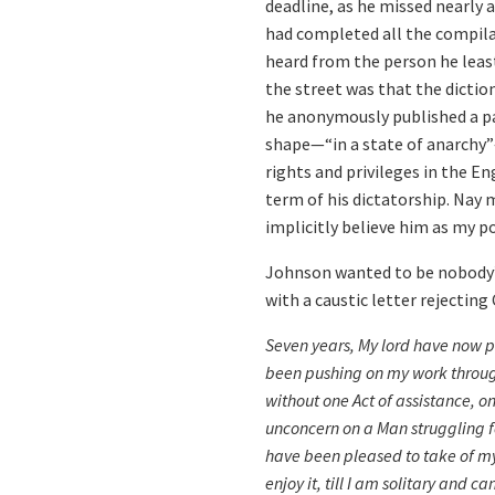
deadline, as he missed nearly a
had completed all the compilat
heard from the person he least
the street was that the dictio
he anonymously published a pa
shape—“in a state of anarchy”
rights and privileges in the En
term of his dictatorship. Nay m
implicitly believe him as my po
Johnson wanted to be nobody’s 
with a caustic letter rejectin
Seven years, My lord have now p
been pushing on my work through d
without one Act of assistance, on
unconcern on a Man struggling f
have been pleased to take of my 
enjoy it, till I am solitary and c