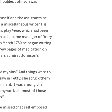
shoulder. Johnson was
imself and the assistants he
a miscellaneous writer. His
his play
Irene
, which had been
isen to become manager of Drury
 in March 1750 he began writing
a few pages of meditation on
aders admired Johnson’s
d my sins.” And things were to
saw in Tetty; she struck them
him hard. It was among the
d my work till most of those
s.”
 He missed that self-imposed