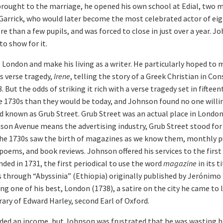
rought to the marriage, he opened his own school at Edial, two mi
 Garrick, who would later become the most celebrated actor of e
e than a few pupils, and was forced to close in just over a year. 
o show for it.
 London and make his living as a writer. He particularly hoped to 
s verse tragedy,
Irene
, telling the story of a Greek Christian in Co
 But the odds of striking it rich with a verse tragedy set in fifte
he 1730s than they would be today, and Johnson found no one willin
d known as Grub Street. Grub Street was an actual place in London 
ison Avenue means the advertising industry, Grub Street stood for
The 1730s saw the birth of magazines as we know them, monthly p
 poems, and book reviews. Johnson offered his services to the firs
nded in 1731, the first periodical to use the word
magazine
in its t
ls through “Abyssinia” (Ethiopia) originally published by Jerónim
ng one of his best, London (1738), a satire on the city he came to 
rary of Edward Harley, second Earl of Oxford.
ded an income, but Johnson was frustrated that he was wasting his