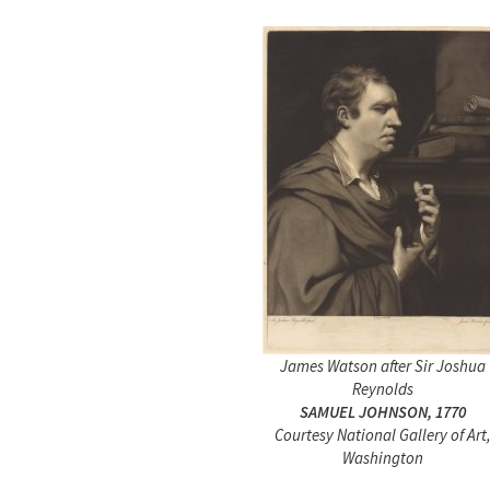
James Watson after Sir Joshua
Reynolds
SAMUEL JOHNSON, 1770
Courtesy National Gallery of Art
Washington