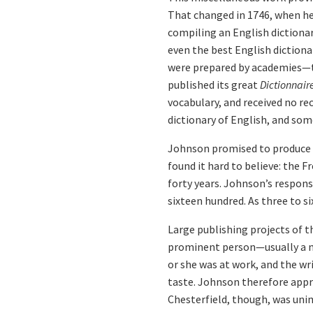
That changed in 1746, when he
compiling an English dictionar
even the best English dictiona
were prepared by academies—th
published its great
Dictionnair
vocabulary, and received no r
dictionary of English, and so
Johnson promised to produce a 
found it hard to believe: the 
forty years. Johnson’s response
sixteen hundred. As three to s
Large publishing projects of t
prominent person—usually a n
or she was at work, and the wr
taste. Johnson therefore appro
Chesterfield, though, was uni