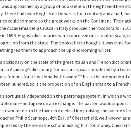
 was approached by a group of booksellers (the eighteenth-centu
y. There had been English dictionaries for a century and a half, b
ries could compare to the great works on the Continent. The nati
e Accademia della Crusca in Italy produced the
Vocabolario
in 16
e
in 1694. English dictionaries were conceived on a smaller scale, 
ecognition from the state. The booksellers thought it was time f
mething led them to approach the up-and-coming writer.
dictionary on the scale of the great Italian and French dictionarie
French Academy’s dictionary, for instance, was completed by a team
 is famous for its nationalist bravado: “This is the proportion. Le
ixteen hundred, so is the proportion of an Englishman to a French
his sort usually depended on the patronage system, in which a wri
obleman—and agree on an exchange. The patron would support the
iter would return the favor in a dedication praising the patron’s l
ached Philip Stanhope, 4th Earl of Chesterfield, well known as a 
mpressed by the no-name scholar asking him for money. Chesterfie