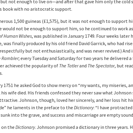
ut not enough to live on—and after that gave him only the cold 
s book with no aristocratic support.
erous 1,500 guineas (£1,575), but it was not enough to support h
 would not be enough to support him, so he continued to work as 
 of Human Wishes
, was published in January 1749. Four weeks later 
, was finally produced by his old friend David Garrick, who had r
 respectfully but not enthusiastically, and was never revived.) And
e Rambler
; every Tuesday and Saturday for two years he delivered 
er achieved the popularity of
The Tatler
and
The Spectator
, but re
s.
ry 1751 he asked God to show mercy on “my wants, my miseries, an
his wife died. His friends confessed they never saw what Johnson 
ttractive. Johnson, though, loved her sincerely, and her loss hit 
de” he laments in the preface to the
Dictionary
: “I have protracte
sunk into the grave, and success and miscarriage are empty sound
g on the
Dictionary
. Johnson promised a dictionary in three years.