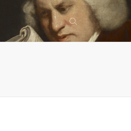
Search
Toggle