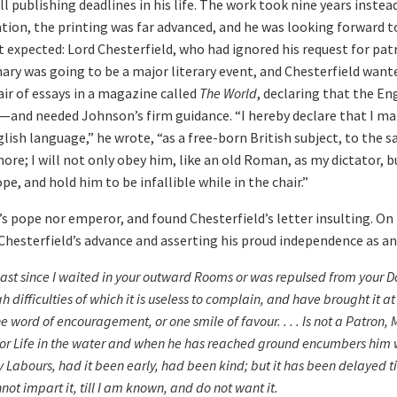
ll publishing deadlines in his life. The work took nine years instea
ion, the printing was far advanced, and he was looking forward to
 expected: Lord Chesterfield, who had ignored his request for pa
nary was going to be a major literary event, and Chesterfield wante
ir of essays in a magazine called
The World
, declaring that the En
—and needed Johnson’s firm guidance. “I hereby declare that I mak
glish language,” he wrote, “as a free-born British subject, to the s
ore; I will not only obey him, like an old Roman, as my dictator, b
pe, and hold him to be infallible while in the chair.”
pope nor emperor, and found Chesterfield’s letter insulting. On 
g Chesterfield’s advance and asserting his proud independence as an
ast since I waited in your outward Rooms or was repulsed from your Do
ifficulties of which it is useless to complain, and have brought it at 
e word of encouragement, or one smile of favour. . . . Is not a Patron,
or Life in the water and when he has reached ground encumbers him w
Labours, had it been early, had been kind; but it has been delayed ti
annot impart it, till I am known, and do not want it.