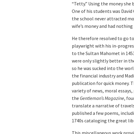
“Tetty.” Using the money she b
One of his students was David
the school never attracted mor
wife’s money and had nothing t
He therefore resolved to go to
playwright with his in-progres
to the Sultan Mahomet in 1453.
were only slightly better in t
so he was sucked into the worl
the financial industry and Mad
publication for quick money. 
variety of news, moral essays,
the
Gentleman’s Magazine
, fou
translate a narrative of trave
published a few poems, includi
1740s cataloging the great lib
This miscellaneous work provi