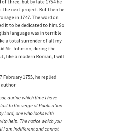
d of three, but by late 1754 he
 the next project. But then he
tronage in 1747. The word on
d it to be dedicated to him. So
glish language was in terrible
e a total surrender of all my
aid Mr. Johnson, during the
ut, like a modern Roman, I will
7 February 1755, he replied
 author:
or, during which time I have
last to the verge of Publication
 My Lord, one who looks with
ith help. The notice which you
ll I am indifferent and cannot