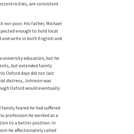
ccentricities, are consistent
h nor poor. His father, Michael
spected enough to hold local
d and write in both English and
 university education, but he
ents, but extended family
is Oxford days did not last
ial distress, Johnson was
hough Oxford would eventually
 family feared he had suffered
no profession he worked as a
on to a better position. In
hom he affectionately called