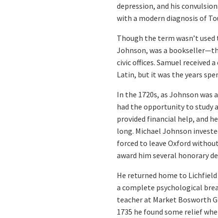
depression, and his convulsion
with a modern diagnosis of T
Though the term wasn’t used th
Johnson, was a bookseller—the
civic offices. Samuel received 
Latin, but it was the years sp
In the 1720s, as Johnson was a
had the opportunity to study 
provided financial help, and h
long. Michael Johnson invested
forced to leave Oxford withou
award him several honorary de
He returned home to Lichfield 
a complete psychological brea
teacher at Market Bosworth Gr
1735 he found some relief when