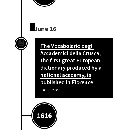
June 16
The Vocabolario degli
Accademici della Crusca,
the first great European
dictionary produced by a
national academy, is
published in Florence
Read More
1616