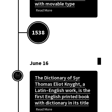
with movable type
Read More
1538
June 16
The Dictionary of Syr
Thomas Eliot Knyght, a
Latin–English work, is the
first English printed book
with dictionary in its title
Read More