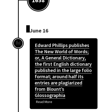
1658
June 16
Edward Phillips publishes
The New World of Words;
or, A General Dictionary,
the first English dictionary
published in the large folio
format; around half its
entries are plagiarized
from Blount’s
Glossographia
Read More