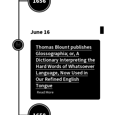
1656
June 16
Thomas Blount publishes
Glossographia; or, A
Dictionary Interpreting the
Hard Words of Whatsoever
Language, Now Used in
Our Refined English
Tongue
Read More