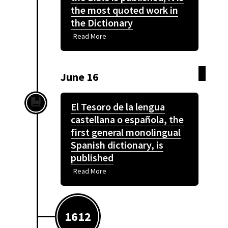
the most quoted work in
the Dictionary
Read More
June 16
El Tesoro de la lengua
castellana o española, the
first general monolingual
Spanish dictionary, is
published
Read More
1612