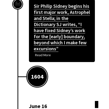
Sir Philip Sidney begins his
first major work, Astrophel
and Stella; in the
Dictionary SJ writes, “I
have fixed Sidney’s work
for the [early] boundary,
beyond which I make few
excursions”
Read More
1604
June 16