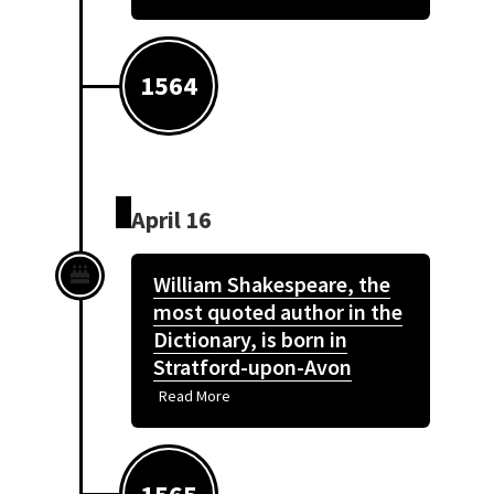
1564
April 16
William Shakespeare, the
most quoted author in the
Dictionary, is born in
Stratford-upon-Avon
Read More