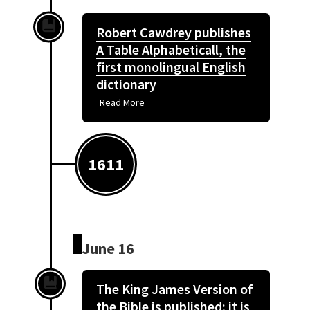
Robert Cawdrey publishes
A Table Alphabeticall, the
first monolingual English
dictionary
Read More
1611
June 16
The King James Version of
the Bible is published; it is