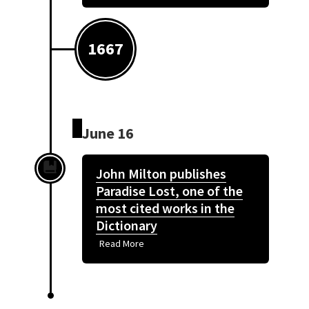
1667
June 16
John Milton publishes
Paradise Lost, one of the
most cited works in the
Dictionary
Read More