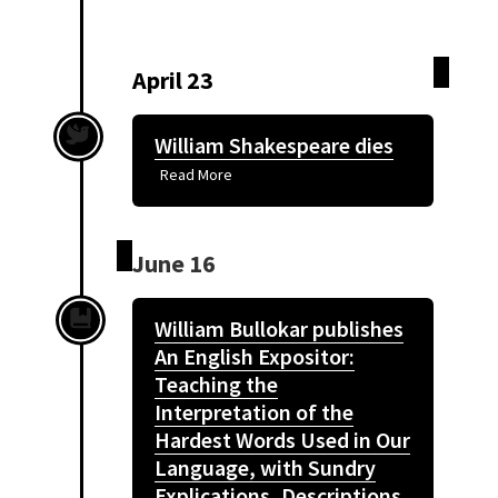
April 23
William Shakespeare dies
Read More
June 16
William Bullokar publishes
An English Expositor:
Teaching the
Interpretation of the
Hardest Words Used in Our
Language, with Sundry
Explications, Descriptions