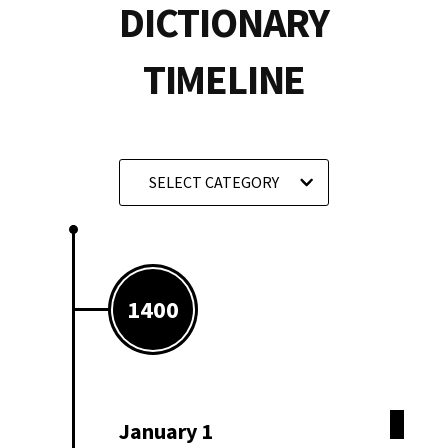
DICTIONARY
TIMELINE
SELECT CATEGORY
1400
January 1