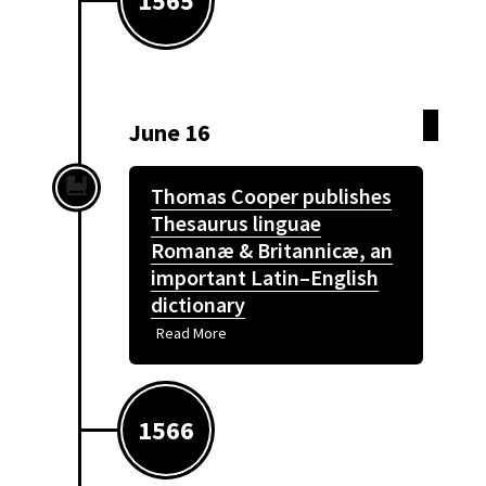
1565
June 16
Thomas Cooper publishes
Thesaurus linguae
Romanæ & Britannicæ, an
important Latin–English
dictionary
Read More
1566