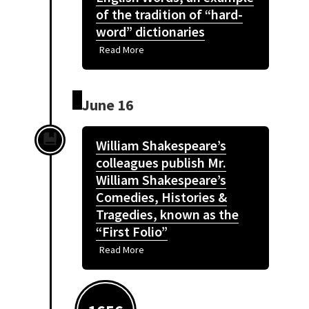
of the tradition of “hard-
word” dictionaries
Read More
June 16
William Shakespeare’s
colleagues publish Mr.
William Shakespeare’s
Comedies, Histories &
Tragedies, known as the
“First Folio”
Read More