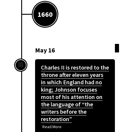
1660
May 16
Charles II is restored to the
throne after eleven years
in which England had no
king; Johnson focuses
most of his attention on
the language of “the
writers before the
restoration”
Read More