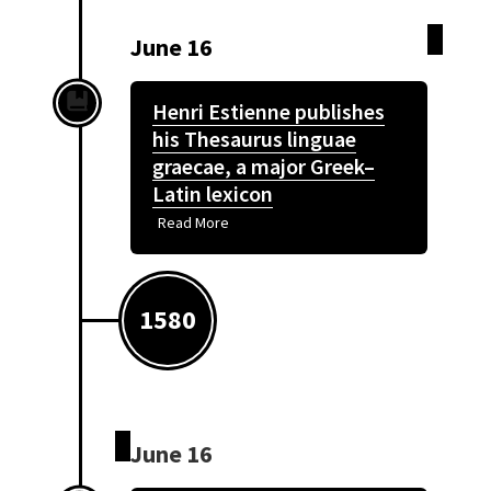
June 16
Henri Estienne publishes
his Thesaurus linguae
graecae, a major Greek–
Latin lexicon
Read More
1580
June 16