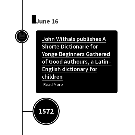
June 16
John Withals publishes A
Shorte Dictionarie for
Yonge Beginners Gathered
of Good Authours, a Latin–
English dictionary for
children
Read More
1572