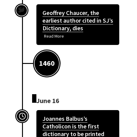
Geoffrey Chaucer, the
earliest author cited in SJ’s
Dictionary, dies
Read More
1460
June 16
Joannes Balbus’s
Catholicon is the first
dictionary to be printed