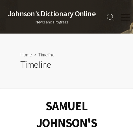
Skip
to
Johnson's Dictionary Online
content
Search
Men
News and Progress
Toggle
Home
> Timeline
Timeline
SAMUEL
JOHNSON'S