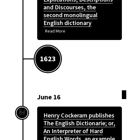
and Discourses, the
second monolingual
English dictionary
Read More
1623
June 16
Henry Cockeram publishes
The English Dictionarie; or,
An Interpreter of Hard
English Words, an example