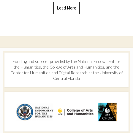
Load More
Funding and support provided by the National Endowment for
the Humanities, the College of Arts and Humanities, and the
Center for Humanities and Digital Research at the University of
Central Florida