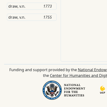
draw, v.n.
1773
draw, v.n.
1755
Funding and support provided by the
National Endow
the
Center for Humanities and Digi