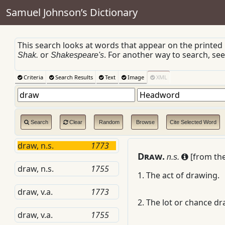
Samuel Johnson’s Dictionary
This search looks at words that appear on the printed
or
. For another way to search, se
Shak.
Shakespeare's
Criteria
Search Results
Text
Image
XML
Search
Clear
Random
Browse
Cite Selected Word
draw, n.s.
1773
D
raw.
[from the
n.s.
draw, n.s.
1755
1.
The act of drawing.
draw, v.a.
1773
2.
The lot or chance dr
draw, v.a.
1755