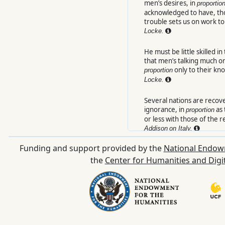
men’s desires, in
proportio
acknowledged to have, tho
trouble sets us on work to g
Locke.
He must be little skilled i
that men’s talking much or l
only to their kn
proportion
Locke.
Several nations are recove
ignorance, in
as 
proportion
or less with those of the
Addison
on Italy.
Funding and support provided by the
National Endow
In
as this resolu
proportion
before us seemed to vani
the
Center for Humanities and Digi
Tatler.
3.
Harmonick degree.
His volant touch
Instinct through all
proport