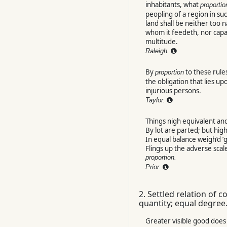
inhabitants, what
proportio
peopling of a region in su
land shall be neither too 
whom it feedeth, nor capa
multitude.
Raleigh.
By
to these rule
proportion
the obligation that lies upo
injurious persons.
Taylor.
Things nigh equivalent and
By lot are parted; but hig
In equal balance weigh’d ’g
Flings up the adverse scal
proportion.
Prior.
2.
Settled relation of 
quantity; equal degree
Greater visible good does 