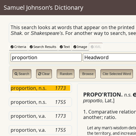
Samuel Johnson’s Dictionary
This search looks at words that appear on the printed
or
. For another way to search, se
Shak.
Shakespeare's
Criteria
Search Results
Text
Image
XML
Search
Clear
Random
Browse
Cite Selected Word
proportion, n.s.
1773
PROPO'RTION.
n.s.
Lat.
]
proportio,
proportion, n.s.
1755
1.
Comparative relation
proportion, v.a.
1773
another; ratio.
Let any man’s wisdom det
proportion, v.a.
1755
the territory, and increas