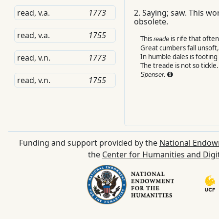
read, v.a.
1773
2.
Saying; saw.
This wor
obsolete.
read, v.a.
1755
This
is rife that ofte
reade
Great cumbers fall unsoft,
In humble dales is footing 
read, v.n.
1773
The treade is not so tickle.
Spenser.
read, v.n.
1755
Funding and support provided by the
National Endow
the
Center for Humanities and Digi