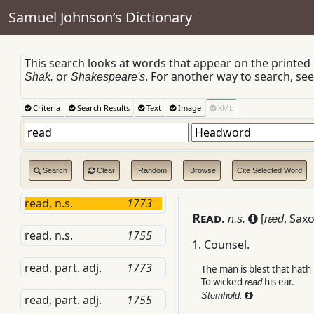
Samuel Johnson’s Dictionary
This search looks at words that appear on the printed
or
. For another way to search, se
Shak.
Shakespeare's
Criteria
Search Results
Text
Image
XML
Search
Clear
Random
Browse
Cite Selected Word
read, n.s.
1773
R
ead.
[
,
Sax
n.s.
ræd
read, n.s.
1755
1.
Counsel.
read, part. adj.
1773
The man is blest that hath 
To wicked
his ear.
read
Sternhold.
read, part. adj.
1755