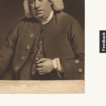
Feedback