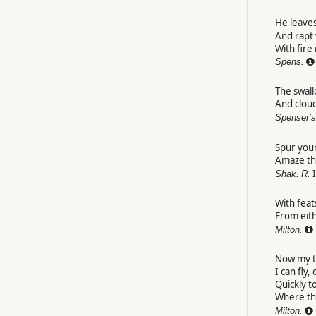
He leave
And rapt 
With fire
Spens.
The swall
And clou
Spenser’s
Spur your
Amaze t
I
Shak.
R.
With feat
From eit
Milton.
Now my t
I can fly,
Quickly t
Where th
Milton.