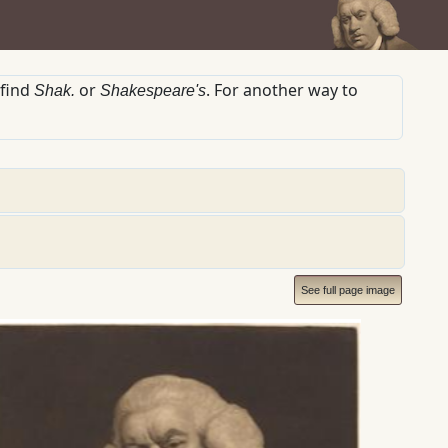
 find
or
. For another way to
Shak.
Shakespeare's
See full page image