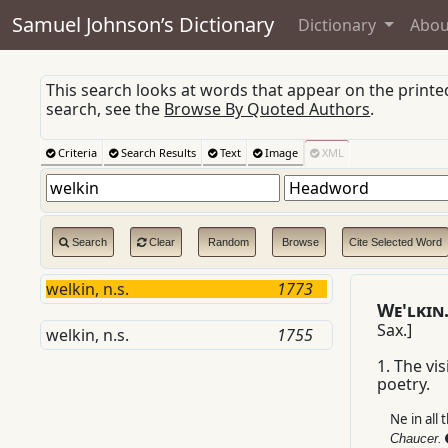
Samuel Johnson’s Dictionary
Dictionary
Abou
This search looks at words that appear on the print
search, see the
Browse By Quoted Authors
.
Criteria
Search Results
Text
Image
XML
Search
Clear
Random
Browse
Cite Selected Word
welkin, n.s.
1773
W
e'lkin
Sax.
]
welkin, n.s.
1755
1.
The visi
poetry.
Ne in all 
Chaucer.