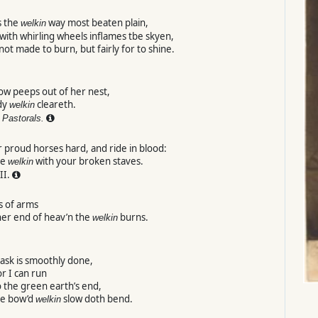
s the
way most beaten plain,
welkin
with whirling wheels inflames tbe skyen,
 not made to burn, but fairly for to shine.
ow peeps out of her nest,
dy
cleareth.
welkin
Pastorals.
 proud horses hard, and ride in blood:
he
with your broken staves.
welkin
II.
s of arms
her end of heav’n the
burns.
welkin
ask is smoothly done,
 or I can run
o the green earth’s end,
e bow’d
slow doth bend.
welkin