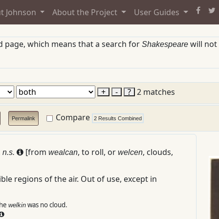
t Johnson
About the Project
User Guides
ed page, which means that a search for
will not
Shakespeare
+
-
?
2 matches
Compare
Permalink
2 Results Combined
.
[from
, to roll, or
, clouds,
n.s.
wealcan
welcen
ble regions of the air.
Out of use, except in
the
was no cloud.
welkin